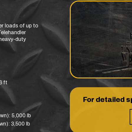
er loads of up to
Telehandler
r heavy-duty
 ft
For detailed s
wn): 5,000 lb
n): 3,500 lb