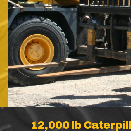
12,000 lb Caterpil