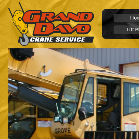
Ho
Lift P