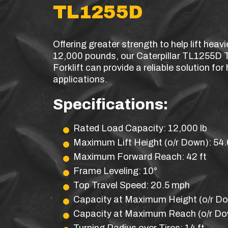
TL1255D
Offering greater strength to help lift heavi
12,000 pounds, our Caterpillar TL1255D 
Forklift can provide a reliable solution fo
applications.
Specifications:
Rated Load Capacity: 12,000 lb
Maximum Lift Height (o/r Down): 54.6
Maximum Forward Reach: 42 ft
Frame Leveling: 10°
Top Travel Speed: 20.5 mph
Capacity at Maximum Height (o/r Do
Capacity at Maximum Reach (o/r Dow