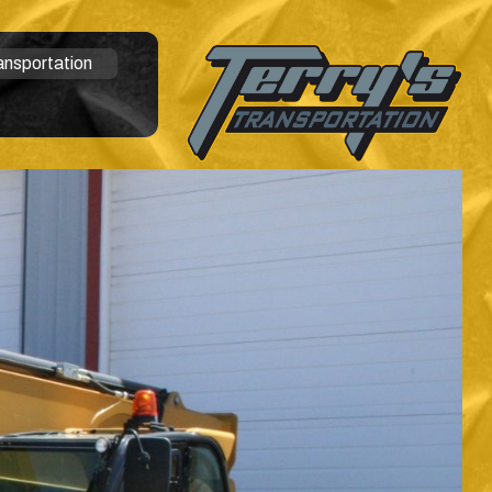
ansportation