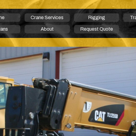
me
Crane Services
Rigging
Tr
lans
About
Request Quote