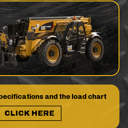
pecifications and the load chart
CLICK HERE