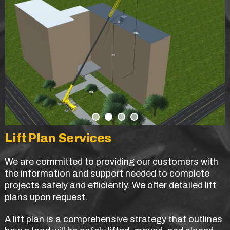
Lift Plan Services
We are committed to providing our customers with
the information and support needed to complete
projects safely and efficiently. We offer detailed lift
plans upon request.
A lift plan is a comprehensive strategy that outlines