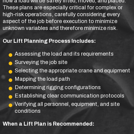
how a load will be safely lifted, moved, and placed.
These plans are especially critical for complex or
high-risk operations, carefully considering every
aspect of the job before execution to minimize
unknown variables and therefore minimize risk.
Our Lift Planning Process Includes:
Assessing the load and its requirements
Surveying the job site
Selecting the appropriate crane and equipment
Mapping the load path
Determining rigging configurations
Establishing clear communication protocols
Verifying all personnel, equipment, and site
conditions
When a Lift Plan is Recommended: