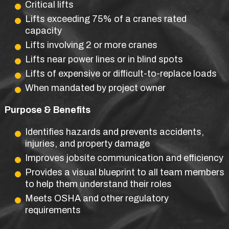
Critical lifts
Lifts exceeding 75% of a cranes rated
capacity
Lifts involving 2 or more cranes
Lifts near power lines or in blind spots
Lifts of expensive or difficult-to-replace loads
When mandated by project owner
Purpose & Benefits
Identifies hazards and prevents accidents,
injuries, and property damage
Improves jobsite communication and efficiency
Provides a visual blueprint to all team members
to help them understand their roles
Meets OSHA and other regulatory
requirements