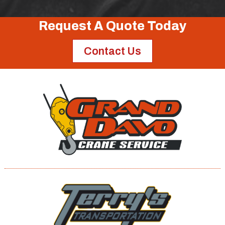
Request A Quote Today
Contact Us